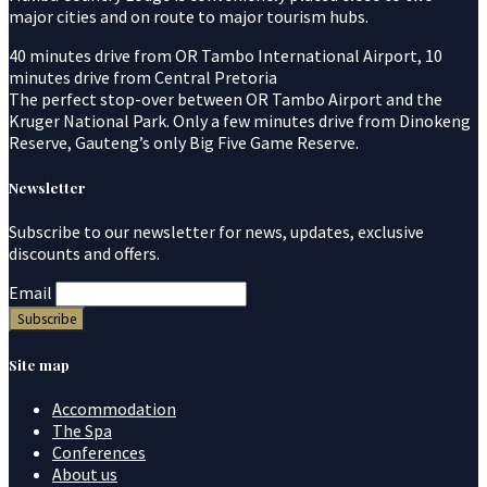
major cities and on route to major tourism hubs.
40 minutes drive from OR Tambo International Airport, 10
minutes drive from Central Pretoria
The perfect stop-over between OR Tambo Airport and the
Kruger National Park. Only a few minutes drive from Dinokeng
Reserve, Gauteng’s only Big Five Game Reserve.
Newsletter
Subscribe to our newsletter for news, updates, exclusive
discounts and offers.
Email
Site map
Accommodation
The Spa
Conferences
About us