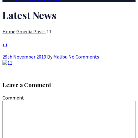
Latest News
Home
Gmedia Posts
11
11
29th November 2019
By
Malibu
No Comments
Leave a Comment
Comment