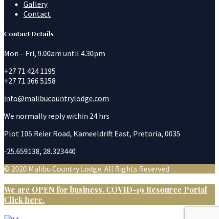
Gallery
Contact
Contact Details
Mon – Fri, 9.00am until 4.30pm
+27 71 424 1195
+27 71 366 5158
info@malibucountrylodge.com
We normally reply within 24 hrs
Plot 105 Reier Road, Kameeldrift East, Pretoria, 0035
-25.659138, 28.323440
© 2020 Malibu Country Lodge. All Rights Reserved
We are OPEN for business. COVID-19 Resource Portal
Click here.