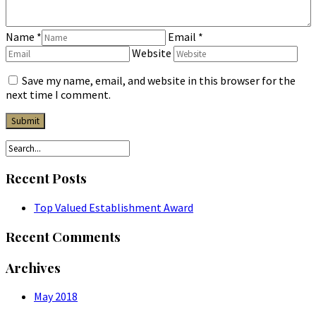
Name
*
Email
*
Website
Save my name, email, and website in this browser for the
next time I comment.
Recent Posts
Top Valued Establishment Award
Recent Comments
Archives
May 2018