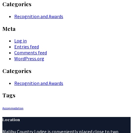
Categories
Recognition and Awards
Meta
Log in
Entries feed
Comments feed
WordPress.org
Categories
Recognition and Awards
Tags
Accommodation
Location
Malibu Country Lodge is conveniently placed close to two