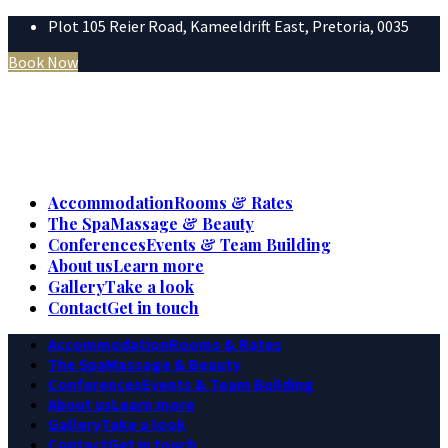
Plot 105 Reier Road, Kameeldrift East, Pretoria, 0035
Book Now
Accommodation
Rooms & Rates
The Spa
Massage & Beauty
Conferences
Events & Team Building
About us
Learn more
Gallery
Take a look
Contact
Get in touch
Accommodation
Rooms & Rates
The Spa
Massage & Beauty
Conferences
Events & Team Building
About us
Learn more
Gallery
Take a look
Contact
Get in touch